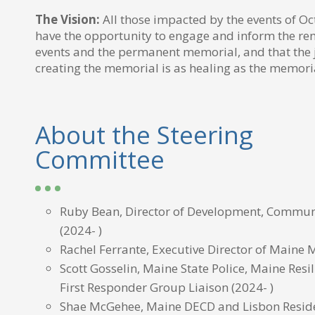
The Vision:
All those impacted by the events of O
have the opportunity to engage and inform the 
events and the permanent memorial, and that the 
creating the memorial is as healing as the memorial
About the Steering
Committee
Ruby Bean, Director of Development, Commun
(2024- )
Rachel Ferrante, Executive Director of Maine 
Scott Gosselin, Maine State Police, Maine Resi
First Responder Group Liaison
(2024- )
Shae McGehee, Maine DECD and Lisbon Resid