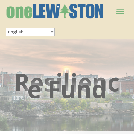
Resilienc
e Fund