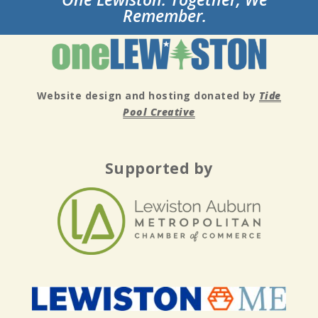
Remember.
Website design and hosting donated by
Tide
Pool Creative
Supported by