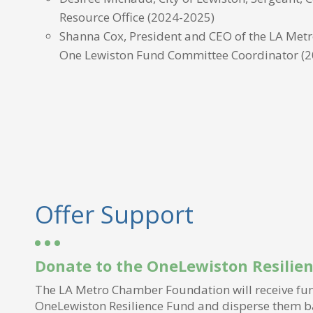
Resource Office (2024-2025)
Shanna Cox, President and CEO of the LA Met
One Lewiston Fund Committee Coordinator
(
Offer Support
Donate to the OneLewiston Resilie
The LA Metro Chamber Foundation will receive fun
OneLewiston Resilience Fund and disperse them b