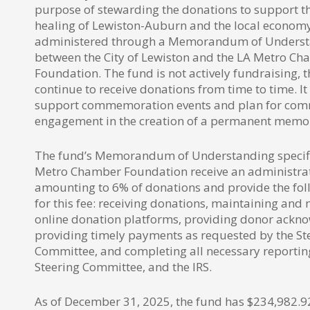
purpose of stewarding the donations to support t
healing of Lewiston-Auburn and the local economy
administered through a Memorandum of Unders
between the City of Lewiston and the LA Metro C
Foundation. The fund is not actively fundraising, 
continue to receive donations from time to time. It
support commemoration events and plan for co
engagement in the creation of a permanent memo
The fund’s Memorandum of Understanding specifie
Metro Chamber Foundation receive an administrat
amounting to 6% of donations and provide the fol
for this fee: receiving donations, maintaining an
online donation platforms, providing donor ackn
providing timely payments as requested by the St
Committee, and completing all necessary reporting
Steering Committee, and the IRS.
As of December 31, 2025, the fund has $234,982.9