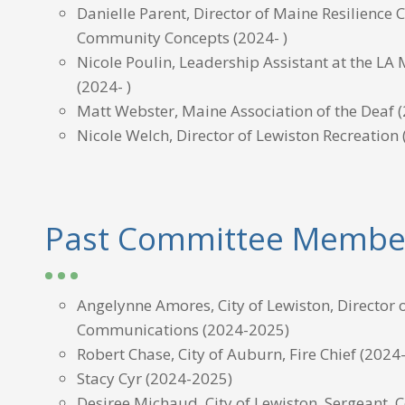
Danielle Parent, Director of Maine Resilience C
Community Concepts
(2024- )
Nicole Poulin, Leadership Assistant at the L
(2024- )
Matt Webster, Maine Association of the Deaf
(
Nicole Welch, Director of Lewiston Recreation
Past Committee Membe
Angelynne Amores, City of Lewiston, Director 
Communications (2024-2025)
Robert Chase, City of Auburn, Fire Chief (2024
Stacy Cyr (2024-2025)
Desiree Michaud, City of Lewiston, Sergeant,