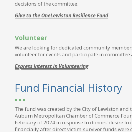
decisions of the committee.
Give to the OneLewiston Resilience Fund
Volunteer
We are looking for dedicated community members
volunteer for events and participate in committee a
Express Interest in Volunteering
Fund Financial History
The fund was created by the City of Lewiston and 
Auburn Metropolitan Chamber of Commerce Foun
February of 2024 in response to donors’ desire to 
financially after direct victim-survivor funds were c