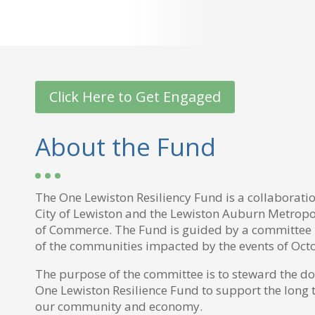
Click Here to Get Engaged
About the Fund
The One Lewiston Resiliency Fund is a collaborati
City of Lewiston and the Lewiston Auburn Metrop
of Commerce. The Fund is guided by a committee 
of the communities impacted by the events of Oct
The purpose of the committee is to steward the do
One Lewiston Resilience Fund to support the long 
our community and economy.