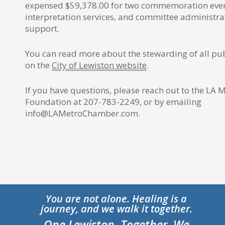
expensed $59,378.00 for two commemoration even
interpretation services, and committee administr
support.
You can read more about the stewarding of all pu
on the
City of Lewiston website
.
If you have questions, please reach out to the LA
Foundation at 207-783-2249, or by emailing
info@LAMetroChamber.com.
You are not alone. Healing is a
journey, and we walk it together.
One Lewiston. Together, We