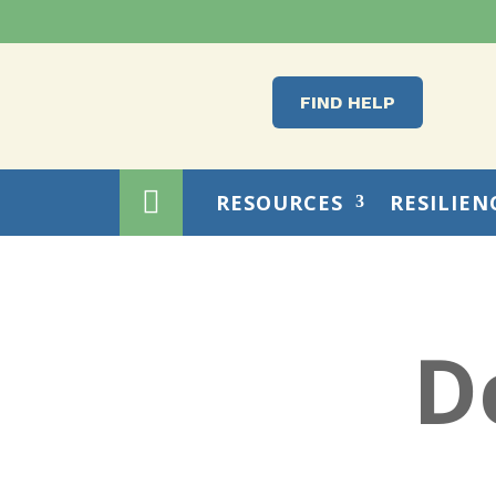
FIND HELP

RESOURCES
RESILIEN
D