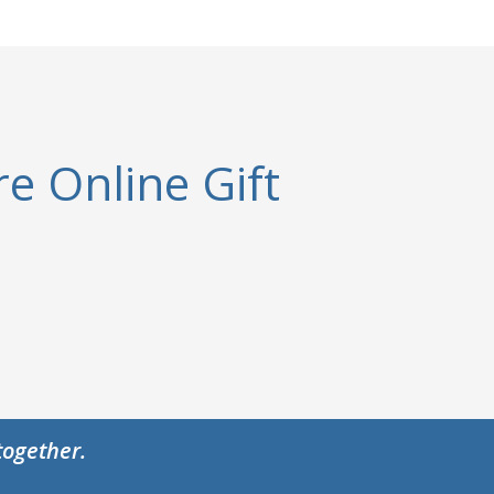
e Online Gift
together.