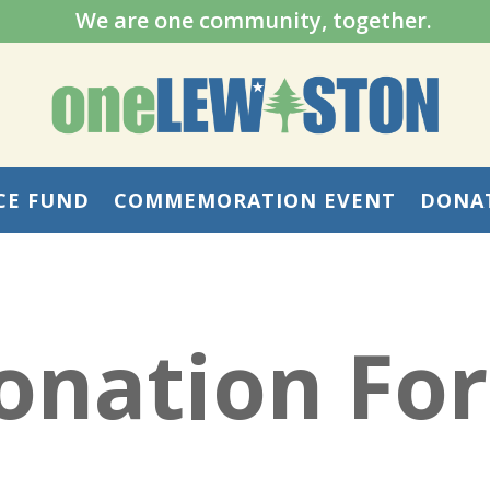
We are one community, together.
CE FUND
COMMEMORATION EVENT
DONA
onation Fo