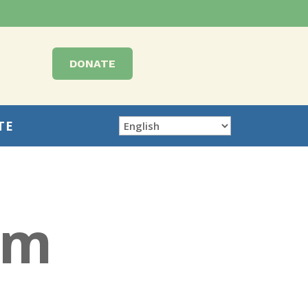
DONATE
TE
rm