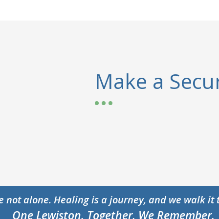
Make a Secur
e not alone. Healing is a journey, and we walk it 
One Lewiston. Together, We Remember.